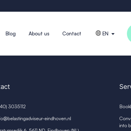
Blog
About us
Contact
EN
act
Ser
040) 3035112
Book
fo@belastingadviseur-eindhoven.nl
Conve
into 
ratumsedijk 6, 5611 ND, Eindhoven (NL)