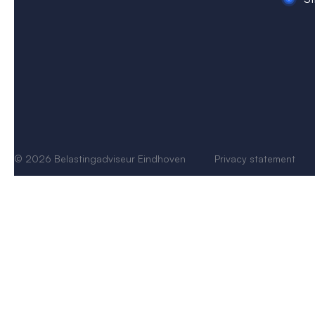
© 2026 Belastingadviseur Eindhoven
Privacy s
tatement