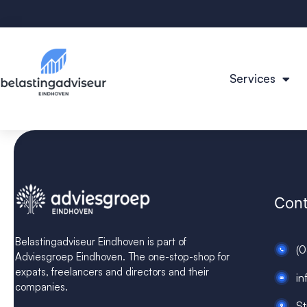
Services
Cont
Belastingadviseur Eindhoven is part of
(
Adviesgroep Eindhoven. The one-stop-shop for
expats, freelancers and directors and their
in
companies.
St