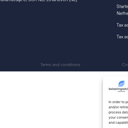
Starti
Nethe
Tax a
Tax a
Terms and conditions
Cop
In order to 
and/or retri
process data
your consent
and capabili