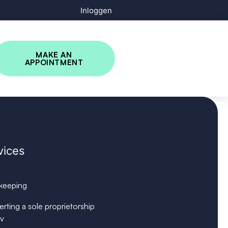
Inloggen
MAKE AN
APPOINTMENT
vices
keeping
rting a sole proprietorship
bv