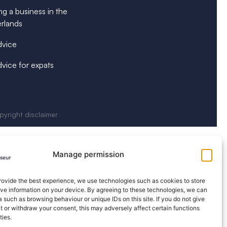
ng a business in the
rlands
dvice
dvice for expats
yright disclaimer
Manage permission
provide the best experience, we use technologies such as cookies to store
eve information on your device. By agreeing to these technologies, we can
 such as browsing behaviour or unique IDs on this site. If you do not give
 or withdraw your consent, this may adversely affect certain functions
ties.