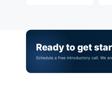
Ready to get sta
Schedule a free introductory call. We ar