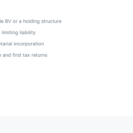
e BV or a holding structure
limiting liability
tarial incorporation
 and first tax returns