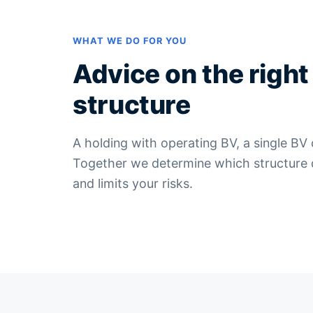
WHAT WE DO FOR YOU
Advice on the right
structure
A holding with operating BV, a single BV
Together we determine which structure de
and limits your risks.