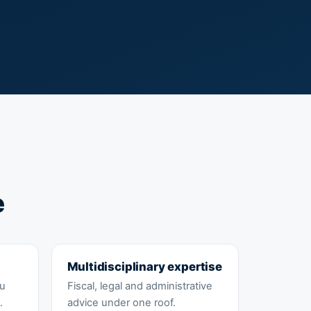
e
Multidisciplinary expertise
ou
Fiscal, legal and administrative
.
advice under one roof.