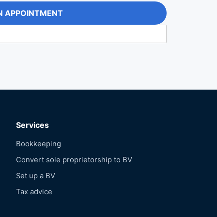
N APPOINTMENT
Services
Bookkeeping
Convert sole proprietorship to BV
Set up a BV
Tax advice