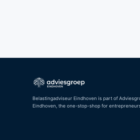
Belastingadviseur Eindhoven is part of Adviesg
Eindhoven, the one-stop-shop for entrepreneur