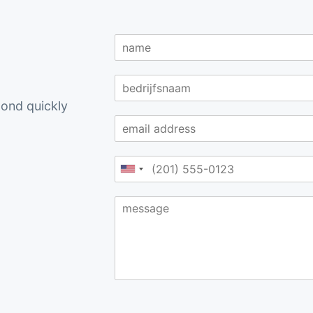
spond quickly