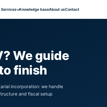
Knowledge base
About us
Contact
Services
BV? We guide
to finish
tarial incorporation: we handle
tructure and fiscal setup