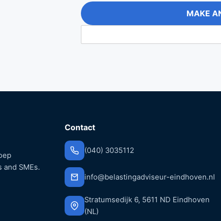
MAKE A
Contact
(040) 3035112
roep
s and SMEs.
info@belastingadviseur-eindhoven.nl
Stratumsedijk 6, 5611 ND Eindhoven
(NL)