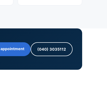
 appointment
(040) 3035112