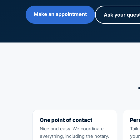
Make an appointment
Ask your ques
One point of contact
Per
Nice and easy. We coordinate
Tail
everything, including the notary.
your