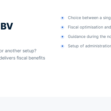
Choice between a singl
 BV
Fiscal optimisation and 
Guidance during the no
Setup of administration
 or another setup?
livers fiscal benefits