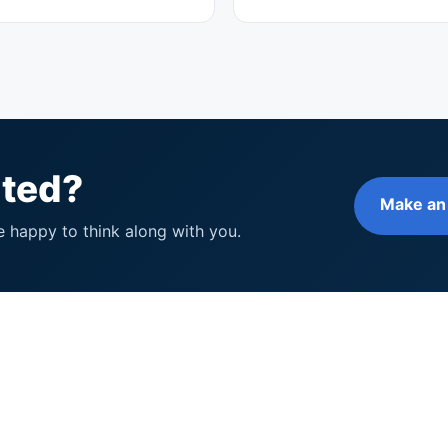
rted?
Make an
e happy to think along with you.