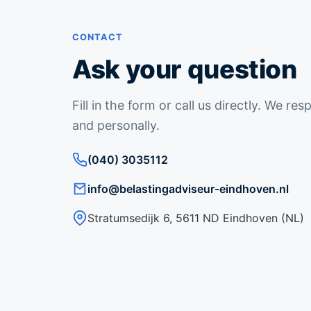
CONTACT
Ask your question
Fill in the form or call us directly. We re
and personally.
(040) 3035112
info@belastingadviseur-eindhoven.nl
Stratumsedijk 6, 5611 ND Eindhoven (NL)