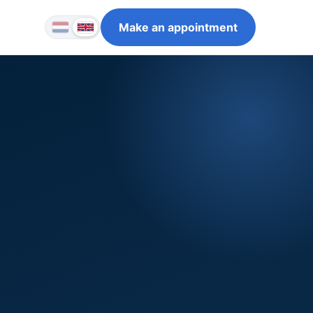
Make an appointment