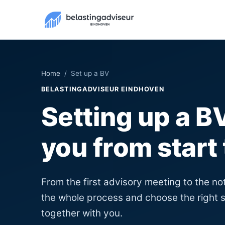
Home
/ Set up a BV
BELASTINGADVISEUR EINDHOVEN
Setting up a 
you from start 
From the first advisory meeting to the no
the whole process and choose the right s
together with you.