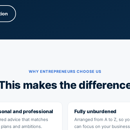
tion
WHY ENTREPRENEURS CHOOSE US
This makes the differenc
sonal and professional
Fully unburdened
ored advice that matches
Arranged from A to Z, so y
 plans and ambitions.
can focus on your business