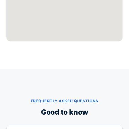
FREQUENTLY ASKED QUESTIONS
Good to know