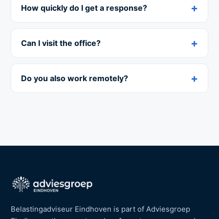
How quickly do I get a response?
Can I visit the office?
Do you also work remotely?
Belastingadviseur Eindhoven is part of Adviesgroep