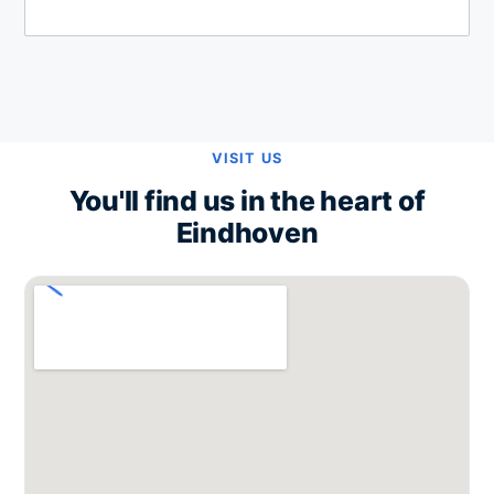
VISIT US
You'll find us in the heart of
Eindhoven