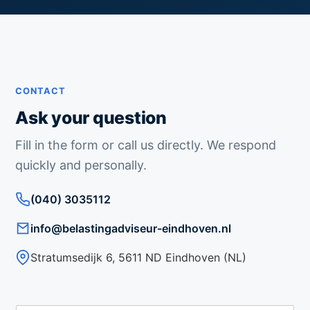
CONTACT
Ask your question
Fill in the form or call us directly. We respond
quickly and personally.
(040) 3035112
info@belastingadviseur-eindhoven.nl
Stratumsedijk 6, 5611 ND Eindhoven (NL)