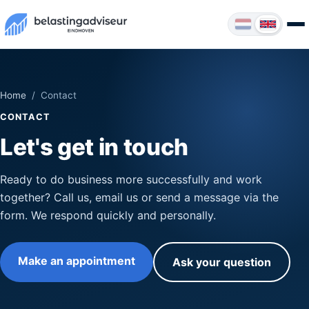
Home
/ Contact
CONTACT
Let's get in touch
Ready to do business more successfully and work
together? Call us, email us or send a message via the
form. We respond quickly and personally.
Make an appointment
Ask your question