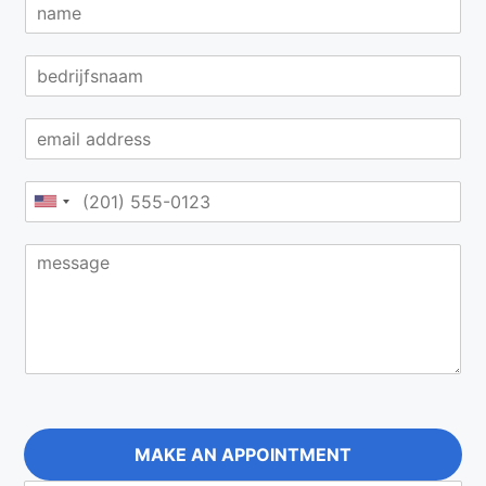
MAKE AN APPOINTMENT