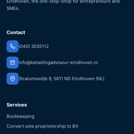
Eindhoven, the one-stop-shop for entrepreneurs and
SMEs.
Contact
(040) 3035112
info@belastingadviseur-eindhoven.nl
Stratumsedijk 6, 5611 ND Eindhoven (NL)
Services
Bookkeeping
Convert sole proprietorship to BV