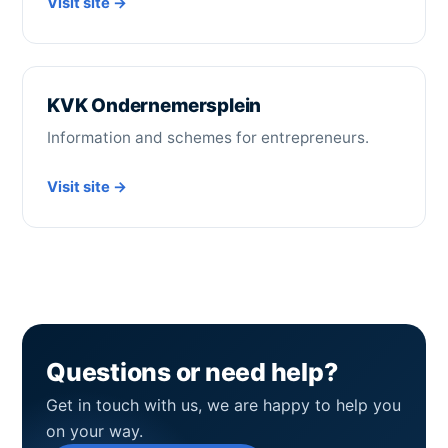
Visit site →
KVK Ondernemersplein
Information and schemes for entrepreneurs.
Visit site →
Questions or need help?
Get in touch with us, we are happy to help you
on your way.