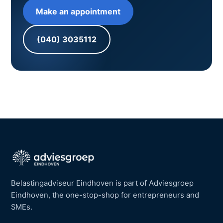
Make an appointment
(040) 3035112
Belastingadviseur Eindhoven is part of Adviesgroep
Eindhoven, the one-stop-shop for entrepreneurs and
SMEs.