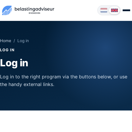
Home
/ Log in
LOG IN
Log in
Log in to the right program via the buttons below, or use
the handy external links.