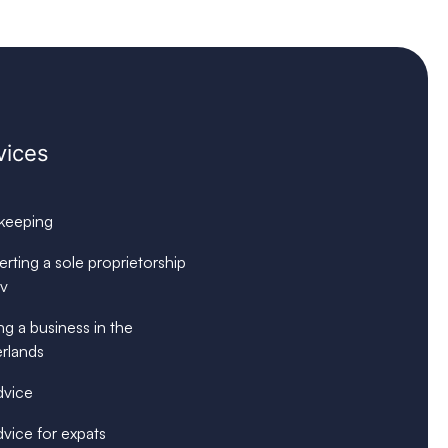
vices
keeping
rting a sole proprietorship
bv
ng a business in the
rlands
dvice
dvice for expats