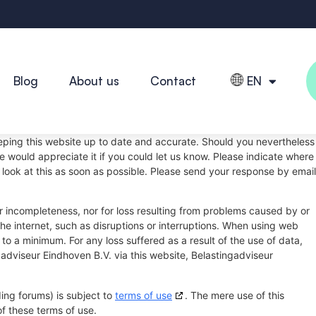
Blog
About us
Contact
EN
eping this website up to date and accurate. Should you nevertheless
we would appreciate it if you could let us know. Please indicate where
 look at this as soon as possible. Please send your response by email
 or incompleteness, nor for loss resulting from problems caused by or
the internet, such as disruptions or interruptions. When using web
s to a minimum. For any loss suffered as a result of the use of data,
gadviseur Eindhoven B.V. via this website, Belastingadviseur
ing forums) is subject to
terms of use
. The mere use of this
f these terms of use.