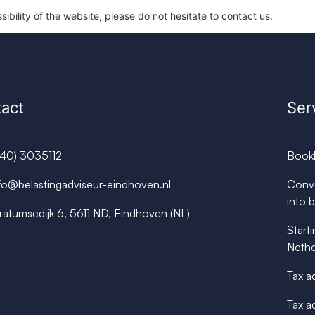
ibility of the website, please do not hesitate to contact us.
act
Ser
040) 3035112
Book
fo@belastingadviseur-eindhoven.nl
Conve
into 
ratumsedijk 6, 5611 ND, Eindhoven (NL)
Starti
Nethe
Tax a
Tax a