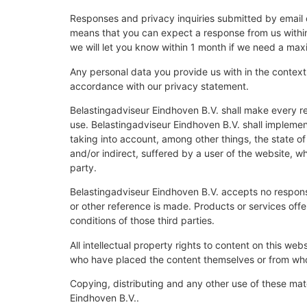
Responses and privacy inquiries submitted by email o
means that you can expect a response from us within 
we will let you know within 1 month if we need a ma
Any personal data you provide us with in the context 
accordance with our privacy statement.
Belastingadviseur Eindhoven B.V. shall make every re
use. Belastingadviseur Eindhoven B.V. shall implemen
taking into account, among other things, the state of 
and/or indirect, suffered by a user of the website, wh
party.
Belastingadviseur Eindhoven B.V. accepts no responsi
or other reference is made. Products or services offe
conditions of those third parties.
All intellectual property rights to content on this web
who have placed the content themselves or from who
Copying, distributing and any other use of these mate
Eindhoven B.V..