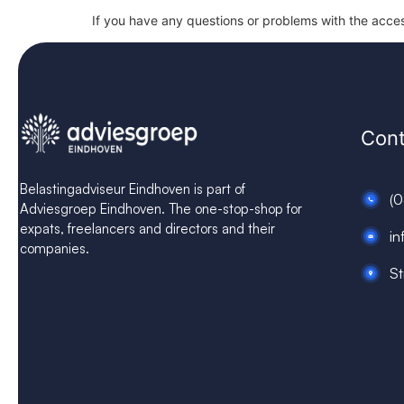
If you have any questions or problems with the access
Cont
Belastingadviseur Eindhoven is part of
(
Adviesgroep Eindhoven. The one-stop-shop for
expats, freelancers and directors and their
in
companies.
St