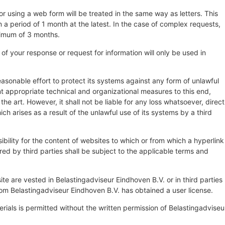
r using a web form will be treated in the same way as letters. This
a period of 1 month at the latest. In the case of complex requests,
ximum of 3 months.
of your response or request for information will only be used in
asonable effort to protect its systems against any form of unlawful
t appropriate technical and organizational measures to this end,
the art. However, it shall not be liable for any loss whatsoever, direct
ich arises as a result of the unlawful use of its systems by a third
bility for the content of websites to which or from which a hyperlink
red by third parties shall be subject to the applicable terms and
site are vested in Belastingadviseur Eindhoven B.V. or in third parties
m Belastingadviseur Eindhoven B.V. has obtained a user license.
rials is permitted without the written permission of Belastingadviseu