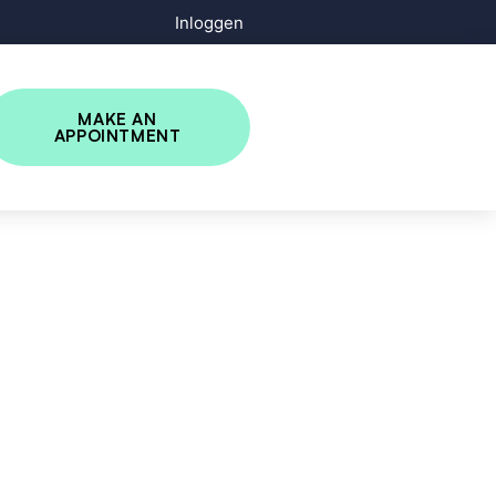
Inloggen
MAKE AN
APPOINTMENT