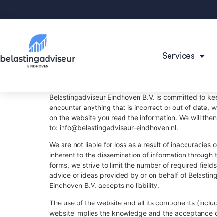
Services
Belastingadviseur Eindhoven B.V. is committed to ke
encounter anything that is incorrect or out of date, 
on the website you read the information. We will then
to:
info@
belastingadviseur-eindhoven.nl
.
We are not liable for loss as a result of inaccuracies
inherent to the dissemination of information through 
forms, we strive to limit the number of required field
advice or ideas provided by or on behalf of Belastin
Eindhoven B.V. accepts no liability.
The use of the website and all its components (includ
website implies the knowledge and the acceptance o