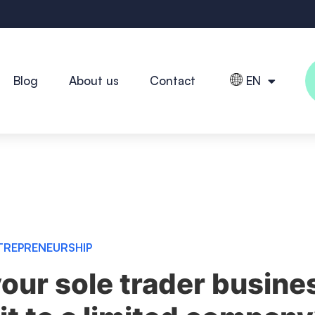
Blog
About us
Contact
EN
TREPRENEURSHIP
our sole trader busine