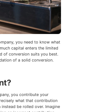
 company, you need to know what
much capital enters the limited
 of conversion suits you best.
dation of a solid conversion.
nt?
pany, you contribute your
ecisely what that contribution
n instead be rolled over. Imagine