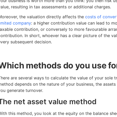
your business is worth more than you think: you then risk us
value, resulting in tax assessments or additional charges.
Moreover, the valuation directly affects the
costs of convert
limited company
: a higher contribution value can lead to m
taxable contribution, or conversely to more favourable arr
contribution. In short, whoever has a clear picture of the v
every subsequent decision.
Which methods do you use for
There are several ways to calculate the value of your sole t
method depends on the nature of your business, the assets 
you generate turnover.
The net asset value method
With this method, you look at the equity on the balance sheet