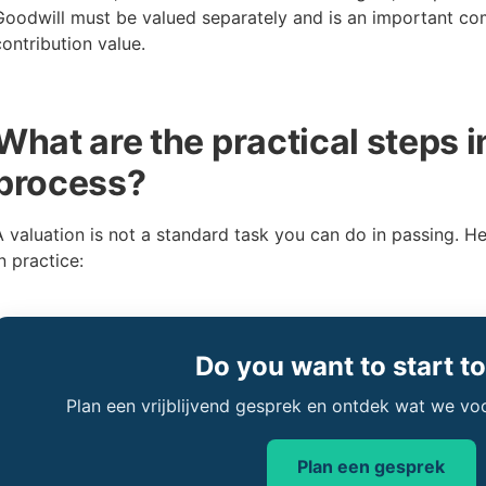
Goodwill must be valued separately and is an important co
contribution value.
What are the practical steps i
process?
A valuation is not a standard task you can do in passing. H
n practice:
Do you want to start t
Plan een vrijblijvend gesprek en ontdek wat we vo
Plan een gesprek