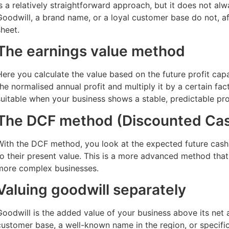
is a relatively straightforward approach, but it does not al
Goodwill, a brand name, or a loyal customer base do not, af
sheet.
The earnings value method
Here you calculate the value based on the future profit cap
the normalised annual profit and multiply it by a certain fac
suitable when your business shows a stable, predictable prof
The DCF method (Discounted Cas
With the DCF method, you look at the expected future cas
to their present value. This is a more advanced method that i
more complex businesses.
Valuing goodwill separately
Goodwill is the added value of your business above its net a
customer base, a well-known name in the region, or specif