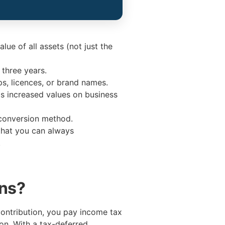
lue of all assets (not just the
 three years.
ps, licences, or brand names.
as increased values on business
 conversion method.
 that you can always
.
ons?
contribution, you pay income tax
on. With a tax-deferred