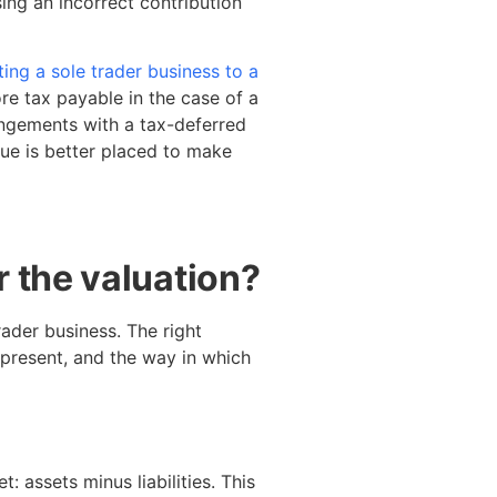
ing an incorrect contribution
ing a sole trader business to a
ore tax payable in the case of a
angements with a tax-deferred
alue is better placed to make
 the valuation?
rader business. The right
present, and the way in which
: assets minus liabilities. This