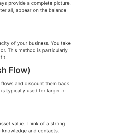
ways provide a complete picture.
ter all, appear on the balance
acity of your business. You take
tor. This method is particularly
it.
h Flow)
h flows and discount them back
s typically used for larger or
sset value. Think of a strong
ic knowledge and contacts.