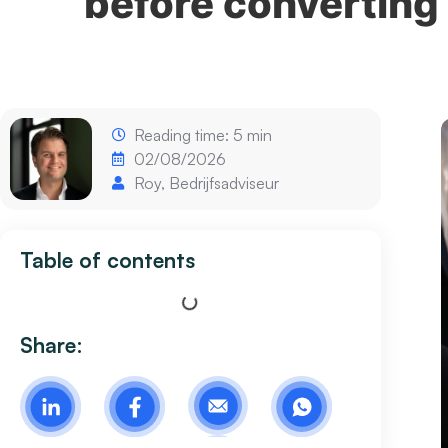
before converting 
Reading time: 5 min
02/08/2026
Roy, Bedrijfsadviseur
Table of contents
Share: