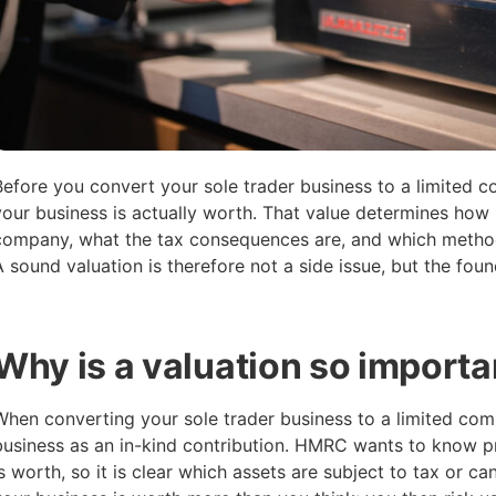
Before you convert your sole trader business to a limited
your business is actually worth. That value determines how 
company, what the tax consequences are, and which method
A sound valuation is therefore not a side issue, but the foun
Why is a valuation so importa
When converting your sole trader business to a limited com
business as an in-kind contribution. HMRC wants to know pr
is worth, so it is clear which assets are subject to tax or ca