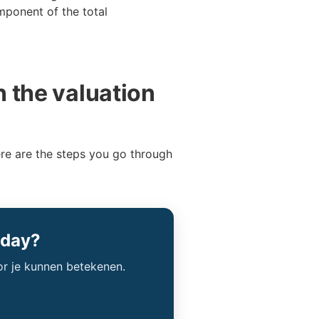
mponent of the total
n the valuation
ere are the steps you go through
oday?
or je kunnen betekenen.