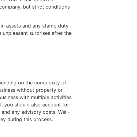
 company, but strict conditions
tain assets and any stamp duty
 unpleasant surprises after the
epending on the complexity of
business without property or
usiness with multiple activities
elf, you should also account for
 and any advisory costs. Well-
ey during this process.