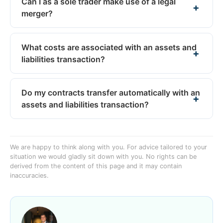
Can I as a sole trader make use of a legal
merger?
What costs are associated with an assets and
liabilities transaction?
Do my contracts transfer automatically with an
assets and liabilities transaction?
We are happy to think along with you. For advice tailored to your
situation we would gladly sit down with you. No rights can be
derived from the content of this page and it may contain
inaccuracies.