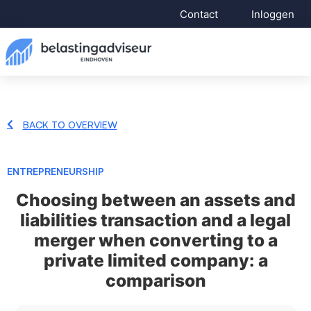
Contact
Inloggen
BACK TO OVERVIEW
ENTREPRENEURSHIP
Choosing between an assets and
liabilities transaction and a legal
merger when converting to a
private limited company: a
comparison