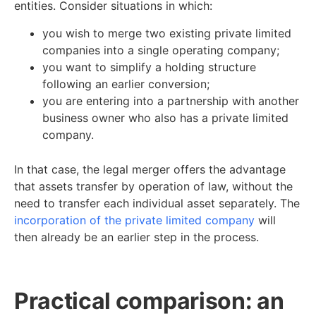
entities. Consider situations in which:
you wish to merge two existing private limited
companies into a single operating company;
you want to simplify a holding structure
following an earlier conversion;
you are entering into a partnership with another
business owner who also has a private limited
company.
In that case, the legal merger offers the advantage
that assets transfer by operation of law, without the
need to transfer each individual asset separately. The
incorporation of the private limited company
will
then already be an earlier step in the process.
Practical comparison: an