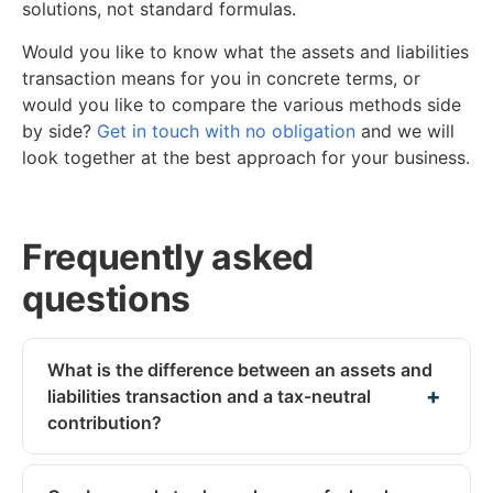
solutions, not standard formulas.
Would you like to know what the assets and liabilities
transaction means for you in concrete terms, or
would you like to compare the various methods side
by side?
Get in touch with no obligation
and we will
look together at the best approach for your business.
Frequently asked
questions
What is the difference between an assets and
liabilities transaction and a tax-neutral
contribution?