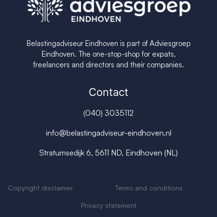
Belastingadviseur Eindhoven is part of Adviesgroep
Eindhoven. The one-stop-shop for expats,
freelancers and directors and their companies.
Contact
(040) 3035112
info@belastingadviseur-eindhoven.nl
Stratumsedijk 6, 5611 ND, Eindhoven (NL)
Copyright disclaimer
Terms and conditions
Privacy s
tatement