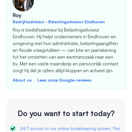
Roy
Bedrijfsadviseur · Belastingadviseur Eindhoven
Roy is bedrijfsadviseur bij Belastingadviseur
Eindhoven. Hij helpt ondernemers in Eindhoven en
omgeving met hun administratie, belastingaangiften
en fiscale vraagstukken — van btw en jaarrekening
tot het omzetten van een eenmanszaak naar een
bv. Met een vaste maandprijs en persoonlijk contact
zorgt hij dat je cijfers altijd kloppen en actueel zijn.
About us
·
Lees onze Google-reviews
Do you want to start today?
24/7 access to our online bookkeeping system. This