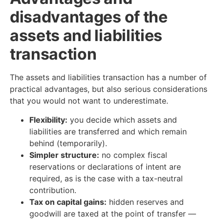
disadvantages of the
assets and liabilities
transaction
The assets and liabilities transaction has a number of
practical advantages, but also serious considerations
that you would not want to underestimate.
Flexibility:
you decide which assets and
liabilities are transferred and which remain
behind (temporarily).
Simpler structure:
no complex fiscal
reservations or declarations of intent are
required, as is the case with a tax-neutral
contribution.
Tax on capital gains:
hidden reserves and
goodwill are taxed at the point of transfer —