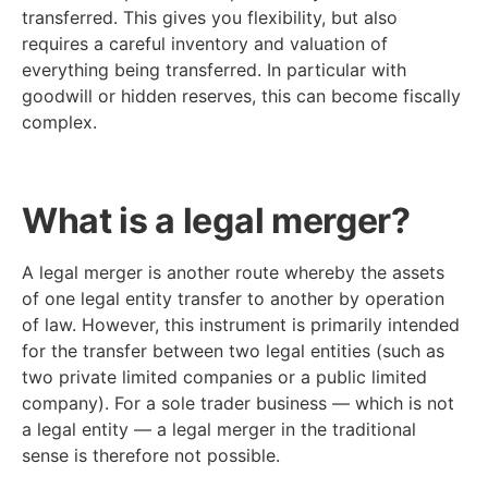
transferred. This gives you flexibility, but also
requires a careful inventory and valuation of
everything being transferred. In particular with
goodwill or hidden reserves, this can become fiscally
complex.
What is a legal merger?
A legal merger is another route whereby the assets
of one legal entity transfer to another by operation
of law. However, this instrument is primarily intended
for the transfer between two legal entities (such as
two private limited companies or a public limited
company). For a sole trader business — which is not
a legal entity — a legal merger in the traditional
sense is therefore not possible.