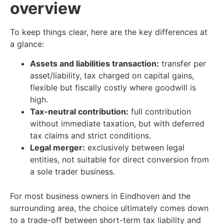
overview
To keep things clear, here are the key differences at
a glance:
Assets and liabilities transaction:
transfer per
asset/liability, tax charged on capital gains,
flexible but fiscally costly where goodwill is
high.
Tax-neutral contribution:
full contribution
without immediate taxation, but with deferred
tax claims and strict conditions.
Legal merger:
exclusively between legal
entities, not suitable for direct conversion from
a sole trader business.
For most business owners in Eindhoven and the
surrounding area, the choice ultimately comes down
to a trade-off between short-term tax liability and