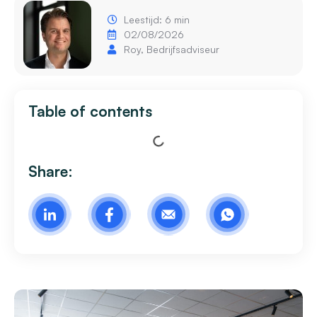
Leestijd: 6 min
02/08/2026
Roy, Bedrijfsadviseur
Table of contents
Share: