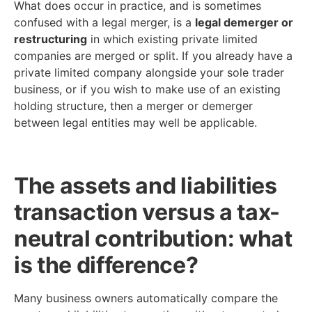
What does occur in practice, and is sometimes
confused with a legal merger, is a
legal demerger or
restructuring
in which existing private limited
companies are merged or split. If you already have a
private limited company alongside your sole trader
business, or if you wish to make use of an existing
holding structure, then a merger or demerger
between legal entities may well be applicable.
The assets and liabilities
transaction versus a tax-
neutral contribution: what
is the difference?
Many business owners automatically compare the