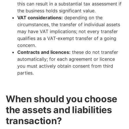
this can result in a substantial tax assessment if
the business holds significant value.
VAT considerations:
depending on the
circumstances, the transfer of individual assets
may have VAT implications; not every transfer
qualifies as a VAT-exempt transfer of a going
concern.
Contracts and licences:
these do not transfer
automatically; for each agreement or licence
you must actively obtain consent from third
parties.
When should you choose
the assets and liabilities
transaction?