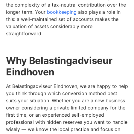
the complexity of a tax-neutral contribution over the
longer term. Your
bookkeeping
also plays a role in
this: a well-maintained set of accounts makes the
valuation of assets considerably more
straightforward.
Why Belastingadviseur
Eindhoven
At Belastingadviseur Eindhoven, we are happy to help
you think through which conversion method best
suits your situation. Whether you are a new business
owner considering a private limited company for the
first time, or an experienced self-employed
professional with hidden reserves you want to handle
wisely — we know the local practice and focus on