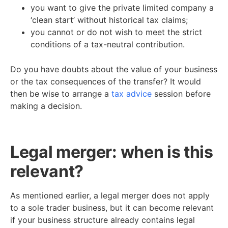
you want to give the private limited company a
‘clean start’ without historical tax claims;
you cannot or do not wish to meet the strict
conditions of a tax-neutral contribution.
Do you have doubts about the value of your business
or the tax consequences of the transfer? It would
then be wise to arrange a
tax advice
session before
making a decision.
Legal merger: when is this
relevant?
As mentioned earlier, a legal merger does not apply
to a sole trader business, but it can become relevant
if your business structure already contains legal