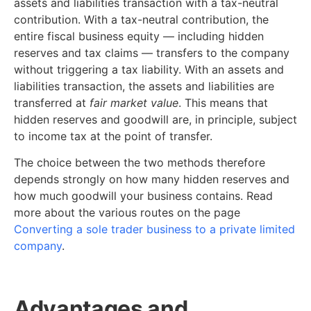
assets and liabilities transaction with a tax-neutral
contribution. With a tax-neutral contribution, the
entire fiscal business equity — including hidden
reserves and tax claims — transfers to the company
without triggering a tax liability. With an assets and
liabilities transaction, the assets and liabilities are
transferred at
fair market value
. This means that
hidden reserves and goodwill are, in principle, subject
to income tax at the point of transfer.
The choice between the two methods therefore
depends strongly on how many hidden reserves and
how much goodwill your business contains. Read
more about the various routes on the page
Converting a sole trader business to a private limited
company
.
Advantages and