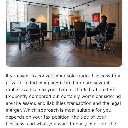
If you want to convert your sole trader business to a
private limited company (Ltd), there are several
routes available to you. Two methods that are less
frequently compared but certainly worth considering
are the assets and liabilities transaction and the legal
merger. Which approach is most suitable for you
depends on your tax position, the size of your
business, and what you want to carry over into the