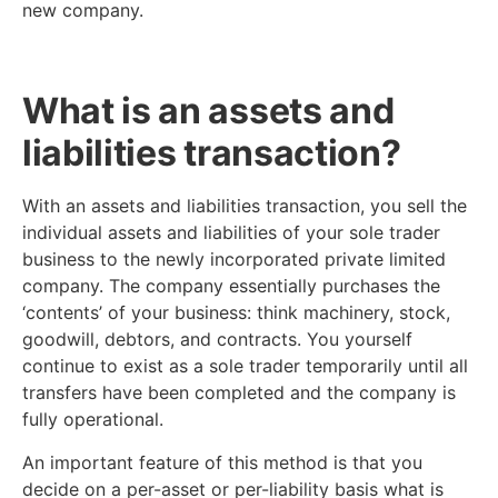
new company.
What is an assets and
liabilities transaction?
With an assets and liabilities transaction, you sell the
individual assets and liabilities of your sole trader
business to the newly incorporated private limited
company. The company essentially purchases the
‘contents’ of your business: think machinery, stock,
goodwill, debtors, and contracts. You yourself
continue to exist as a sole trader temporarily until all
transfers have been completed and the company is
fully operational.
An important feature of this method is that you
decide on a per-asset or per-liability basis what is