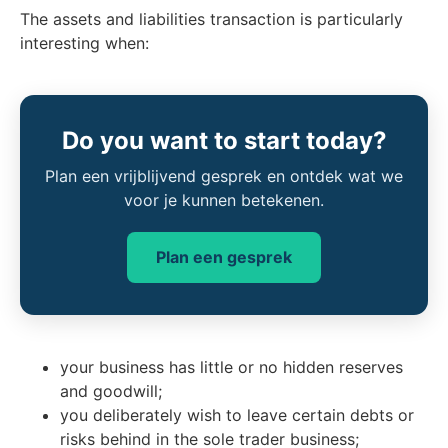
The assets and liabilities transaction is particularly
interesting when:
Do you want to start today?
Plan een vrijblijvend gesprek en ontdek wat we
voor je kunnen betekenen.
Plan een gesprek
your business has little or no hidden reserves
and goodwill;
you deliberately wish to leave certain debts or
risks behind in the sole trader business;