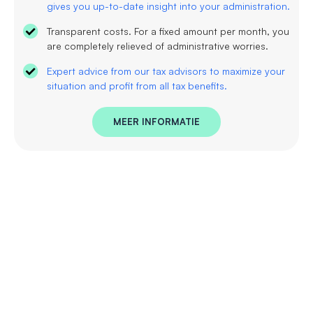
gives you up-to-date insight into your administration.
Transparent costs. For a fixed amount per month, you
are completely relieved of administrative worries.
Expert advice from our tax advisors to maximize your
situation and profit from all tax benefits.
MEER INFORMATIE