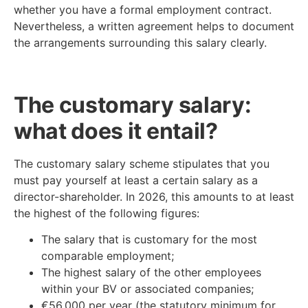
whether you have a formal employment contract.
Nevertheless, a written agreement helps to document
the arrangements surrounding this salary clearly.
The customary salary:
what does it entail?
The customary salary scheme stipulates that you
must pay yourself at least a certain salary as a
director-shareholder. In 2026, this amounts to at least
the highest of the following figures:
The salary that is customary for the most
comparable employment;
The highest salary of the other employees
within your BV or associated companies;
€56,000 per year (the statutory minimum for