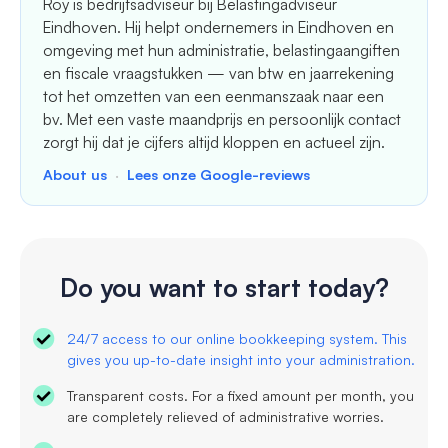
Roy is bedrijfsadviseur bij Belastingadviseur
Eindhoven. Hij helpt ondernemers in Eindhoven en
omgeving met hun administratie, belastingaangiften
en fiscale vraagstukken — van btw en jaarrekening
tot het omzetten van een eenmanszaak naar een
bv. Met een vaste maandprijs en persoonlijk contact
zorgt hij dat je cijfers altijd kloppen en actueel zijn.
About us
·
Lees onze Google-reviews
Do you want to start today?
24/7 access to our online bookkeeping system. This
gives you up-to-date insight into your administration.
Transparent costs. For a fixed amount per month, you
are completely relieved of administrative worries.