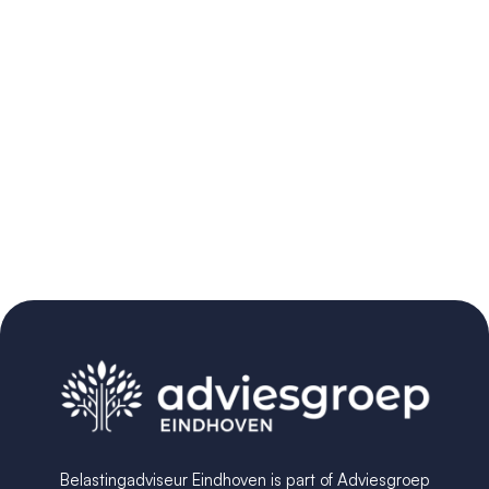
Belastingadviseur Eindhoven is part of Adviesgroep