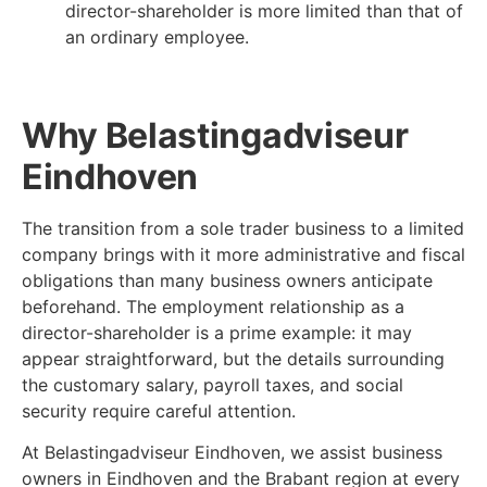
director-shareholder is more limited than that of
an ordinary employee.
Why Belastingadviseur
Eindhoven
The transition from a sole trader business to a limited
company brings with it more administrative and fiscal
obligations than many business owners anticipate
beforehand. The employment relationship as a
director-shareholder is a prime example: it may
appear straightforward, but the details surrounding
the customary salary, payroll taxes, and social
security require careful attention.
At Belastingadviseur Eindhoven, we assist business
owners in Eindhoven and the Brabant region at every