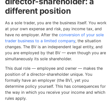
director-shareholder: a
different position
As a sole trader, you are the business itself. You work
at your own expense and risk, pay income tax, and
have no employer. After the
conversion of your sole
trader business to a limited company
, the situation
changes. The BV is an independent legal entity, and
you are employed by that BV — even though you are
simultaneously its sole shareholder.
This dual role — employee and owner — makes the
position of a director-shareholder unique. You
formally have an employer (the BV), yet you
determine policy yourself. This has consequences for
the way in which you receive your income and which
rules apply.