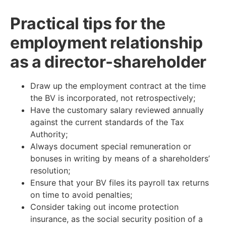
Practical tips for the
employment relationship
as a director-shareholder
Draw up the employment contract at the time
the BV is incorporated, not retrospectively;
Have the customary salary reviewed annually
against the current standards of the Tax
Authority;
Always document special remuneration or
bonuses in writing by means of a shareholders’
resolution;
Ensure that your BV files its payroll tax returns
on time to avoid penalties;
Consider taking out income protection
insurance, as the social security position of a