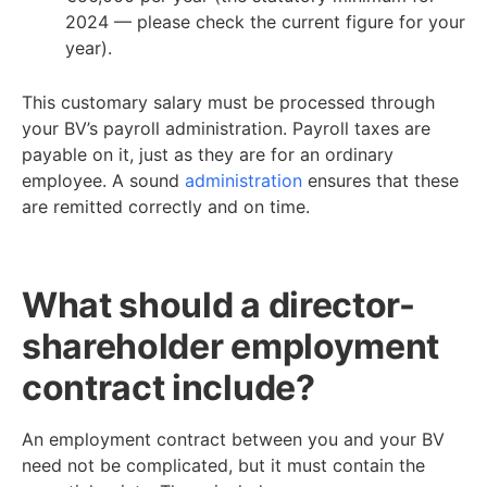
2024 — please check the current figure for your
year).
This customary salary must be processed through
your BV’s payroll administration. Payroll taxes are
payable on it, just as they are for an ordinary
employee. A sound
administration
ensures that these
are remitted correctly and on time.
What should a director-
shareholder employment
contract include?
An employment contract between you and your BV
need not be complicated, but it must contain the