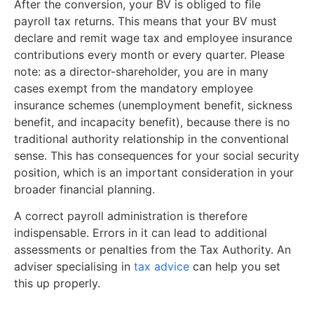
After the conversion, your BV is obliged to file
payroll tax returns. This means that your BV must
declare and remit wage tax and employee insurance
contributions every month or every quarter. Please
note: as a director-shareholder, you are in many
cases exempt from the mandatory employee
insurance schemes (unemployment benefit, sickness
benefit, and incapacity benefit), because there is no
traditional authority relationship in the conventional
sense. This has consequences for your social security
position, which is an important consideration in your
broader financial planning.
A correct payroll administration is therefore
indispensable. Errors in it can lead to additional
assessments or penalties from the Tax Authority. An
adviser specialising in
tax advice
can help you set
this up properly.