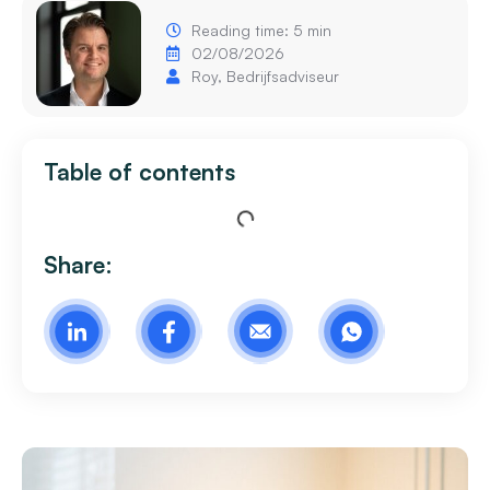
Reading time: 5 min
02/08/2026
Roy, Bedrijfsadviseur
Table of contents
Share: