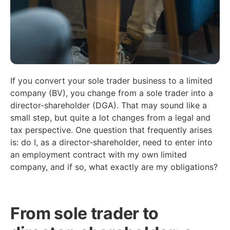
If you convert your sole trader business to a limited
company (BV), you change from a sole trader into a
director-shareholder (DGA). That may sound like a
small step, but quite a lot changes from a legal and
tax perspective. One question that frequently arises
is: do I, as a director-shareholder, need to enter into
an employment contract with my own limited
company, and if so, what exactly are my obligations?
From sole trader to