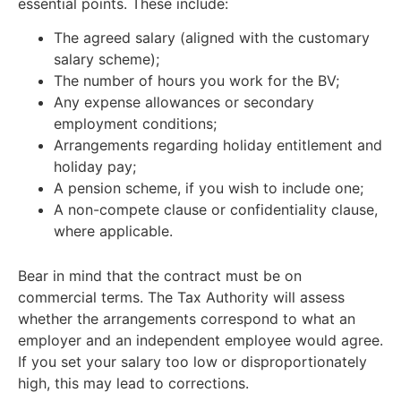
essential points. These include:
The agreed salary (aligned with the customary
salary scheme);
The number of hours you work for the BV;
Any expense allowances or secondary
employment conditions;
Arrangements regarding holiday entitlement and
holiday pay;
A pension scheme, if you wish to include one;
A non-compete clause or confidentiality clause,
where applicable.
Bear in mind that the contract must be on
commercial terms. The Tax Authority will assess
whether the arrangements correspond to what an
employer and an independent employee would agree.
If you set your salary too low or disproportionately
high, this may lead to corrections.