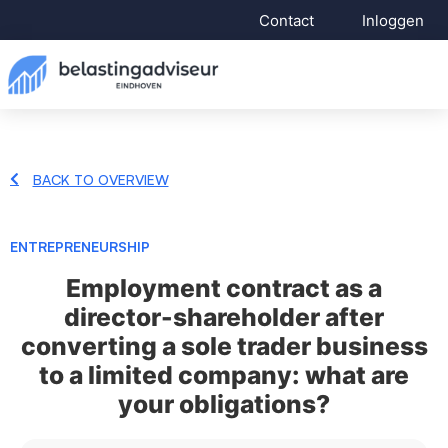
Contact
Inloggen
BACK TO OVERVIEW
ENTREPRENEURSHIP
Employment contract as a
director-shareholder after
converting a sole trader business
to a limited company: what are
your obligations?