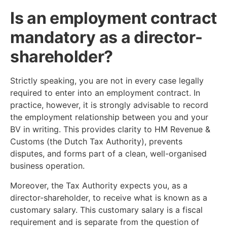
Is an employment contract
mandatory as a director-
shareholder?
Strictly speaking, you are not in every case legally
required to enter into an employment contract. In
practice, however, it is strongly advisable to record
the employment relationship between you and your
BV in writing. This provides clarity to HM Revenue &
Customs (the Dutch Tax Authority), prevents
disputes, and forms part of a clean, well-organised
business operation.
Moreover, the Tax Authority expects you, as a
director-shareholder, to receive what is known as a
customary salary. This customary salary is a fiscal
requirement and is separate from the question of