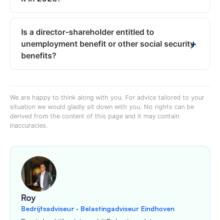
Is a director-shareholder entitled to
unemployment benefit or other social security
benefits?
We are happy to think along with you. For advice tailored to your
situation we would gladly sit down with you. No rights can be
derived from the content of this page and it may contain
inaccuracies.
Roy
Bedrijfsadviseur · Belastingadviseur Eindhoven