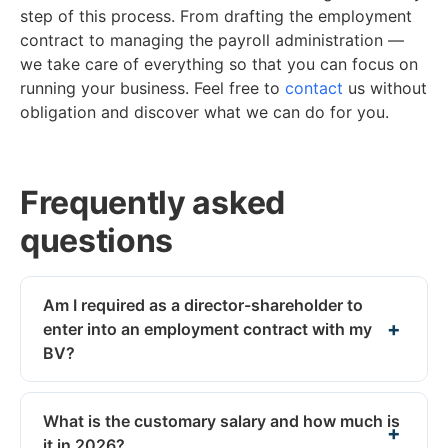
step of this process. From drafting the employment
contract to managing the payroll administration —
we take care of everything so that you can focus on
running your business. Feel free to
contact
us without
obligation and discover what we can do for you.
Frequently asked
questions
Am I required as a director-shareholder to
enter into an employment contract with my
BV?
What is the customary salary and how much is
it in 2026?