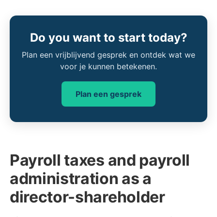
Do you want to start today?
Plan een vrijblijvend gesprek en ontdek wat we
voor je kunnen betekenen.
Plan een gesprek
Payroll taxes and payroll
administration as a
director-shareholder