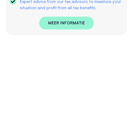
Expert advice from our tax advisors to maximize your
situation and profit from all tax benefits.
MEER INFORMATIE