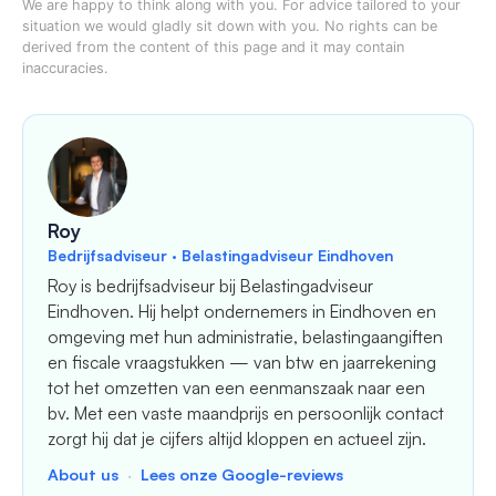
We are happy to think along with you. For advice tailored to your
situation we would gladly sit down with you. No rights can be
derived from the content of this page and it may contain
inaccuracies.
Roy
Bedrijfsadviseur · Belastingadviseur Eindhoven
Roy is bedrijfsadviseur bij Belastingadviseur
Eindhoven. Hij helpt ondernemers in Eindhoven en
omgeving met hun administratie, belastingaangiften
en fiscale vraagstukken — van btw en jaarrekening
tot het omzetten van een eenmanszaak naar een
bv. Met een vaste maandprijs en persoonlijk contact
zorgt hij dat je cijfers altijd kloppen en actueel zijn.
About us
·
Lees onze Google-reviews