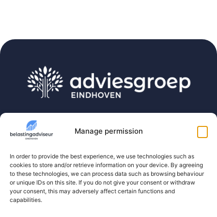
Belastingadviseur Eindhoven is part of Adviesgroep
Eindhoven. The one-stop-shop for expats,
Manage permission
freelancers and directors and their companies.
In order to provide the best experience, we use technologies such as
cookies to store and/or retrieve information on your device. By agreeing
Contact
to these technologies, we can process data such as browsing behaviour
or unique IDs on this site. If you do not give your consent or withdraw
(040) 3035112
your consent, this may adversely affect certain functions and
capabilities.
info@belastingadviseur-eindhoven.nl