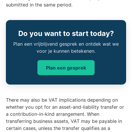
submitted in the same period.
Do you want to start today?
Plan een vrijblijvend gesprek en ontdek wat we
voor je kunnen betekenen.
Plan een gesprek
There may also be VAT implications depending on
whether you opt for an asset-and-liability transfer or
a contribution-in-kind arrangement. When
transferring business assets, VAT may be payable in
certain cases, unless the transfer qualifies as a