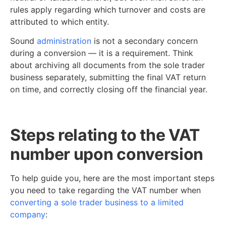
rules apply regarding which turnover and costs are
attributed to which entity.
Sound
administration
is not a secondary concern
during a conversion — it is a requirement. Think
about archiving all documents from the sole trader
business separately, submitting the final VAT return
on time, and correctly closing off the financial year.
Steps relating to the VAT
number upon conversion
To help guide you, here are the most important steps
you need to take regarding the VAT number when
converting a sole trader business to a limited
company
: