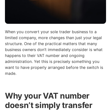
When you convert your sole trader business to a
limited company, more changes than just your legal
structure. One of the practical matters that many
business owners don’t immediately consider is what
happens to their VAT number and ongoing
administration. Yet this is precisely something you
want to have properly arranged before the switch is
made.
Why your VAT number
doesn’t simply transfer