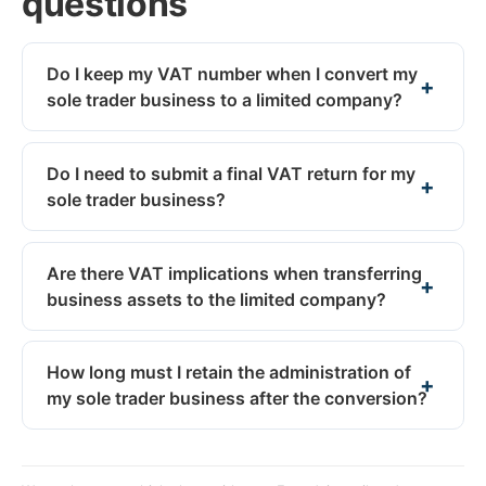
questions
Do I keep my VAT number when I convert my
sole trader business to a limited company?
Do I need to submit a final VAT return for my
sole trader business?
Are there VAT implications when transferring
business assets to the limited company?
How long must I retain the administration of
my sole trader business after the conversion?