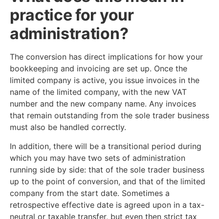
practice for your
administration?
The conversion has direct implications for how your
bookkeeping and invoicing are set up. Once the
limited company is active, you issue invoices in the
name of the limited company, with the new VAT
number and the new company name. Any invoices
that remain outstanding from the sole trader business
must also be handled correctly.
In addition, there will be a transitional period during
which you may have two sets of administration
running side by side: that of the sole trader business
up to the point of conversion, and that of the limited
company from the start date. Sometimes a
retrospective effective date is agreed upon in a tax-
neutral or taxable transfer, but even then strict tax