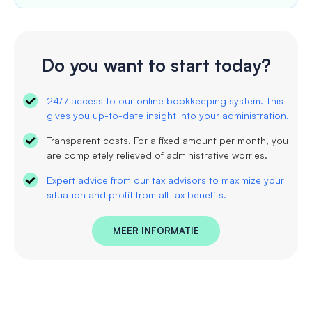
Do you want to start today?
24/7 access to our online bookkeeping system. This
gives you up-to-date insight into your administration.
Transparent costs. For a fixed amount per month, you
are completely relieved of administrative worries.
Expert advice from our tax advisors to maximize your
situation and profit from all tax benefits.
MEER INFORMATIE