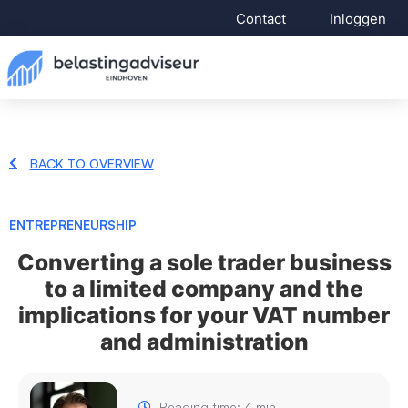
Contact
Inloggen
BACK TO OVERVIEW
ENTREPRENEURSHIP
Converting a sole trader business
to a limited company and the
implications for your VAT number
and administration
Reading time: 4 min