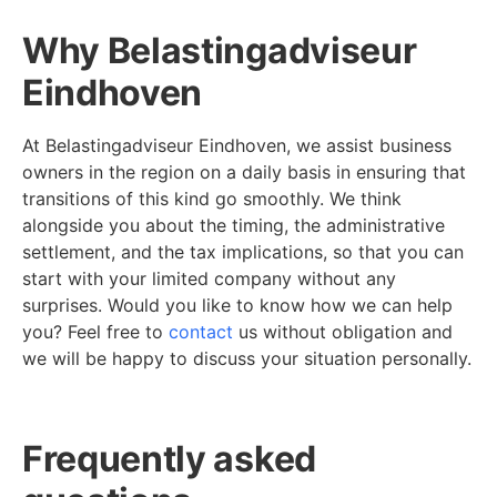
Why Belastingadviseur
Eindhoven
At Belastingadviseur Eindhoven, we assist business
owners in the region on a daily basis in ensuring that
transitions of this kind go smoothly. We think
alongside you about the timing, the administrative
settlement, and the tax implications, so that you can
start with your limited company without any
surprises. Would you like to know how we can help
you? Feel free to
contact
us without obligation and
we will be happy to discuss your situation personally.
Frequently asked