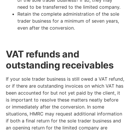
need to be transferred to the limited company.
Retain the complete administration of the sole
trader business for a minimum of seven years,
even after the conversion.
VAT refunds and
outstanding receivables
If your sole trader business is still owed a VAT refund,
or if there are outstanding invoices on which VAT has
been accounted for but not yet paid by the client, it
is important to resolve these matters neatly before
or immediately after the conversion. In some
situations, HMRC may request additional information
if both a final return for the sole trader business and
an opening return for the limited company are