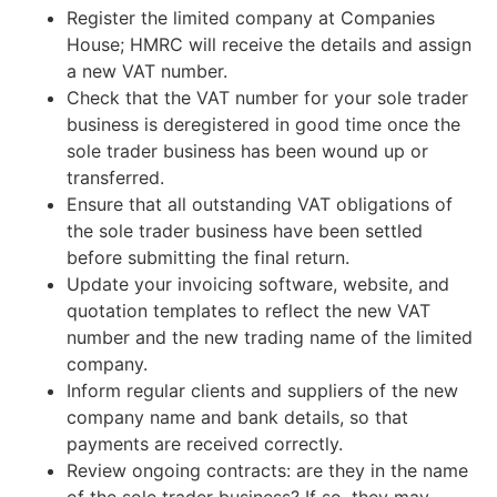
Register the limited company at Companies
House; HMRC will receive the details and assign
a new VAT number.
Check that the VAT number for your sole trader
business is deregistered in good time once the
sole trader business has been wound up or
transferred.
Ensure that all outstanding VAT obligations of
the sole trader business have been settled
before submitting the final return.
Update your invoicing software, website, and
quotation templates to reflect the new VAT
number and the new trading name of the limited
company.
Inform regular clients and suppliers of the new
company name and bank details, so that
payments are received correctly.
Review ongoing contracts: are they in the name
of the sole trader business? If so, they may