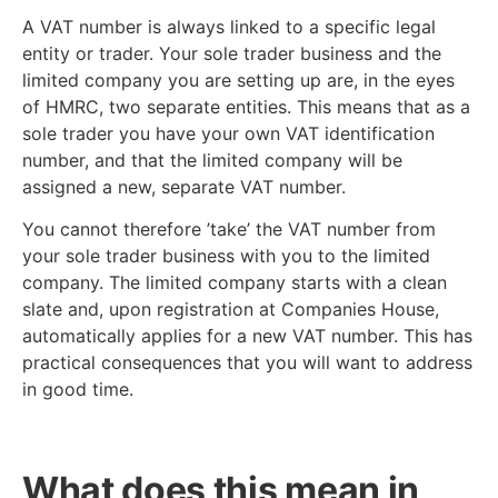
A VAT number is always linked to a specific legal
entity or trader. Your sole trader business and the
limited company you are setting up are, in the eyes
of HMRC, two separate entities. This means that as a
sole trader you have your own VAT identification
number, and that the limited company will be
assigned a new, separate VAT number.
You cannot therefore ’take’ the VAT number from
your sole trader business with you to the limited
company. The limited company starts with a clean
slate and, upon registration at Companies House,
automatically applies for a new VAT number. This has
practical consequences that you will want to address
in good time.
What does this mean in