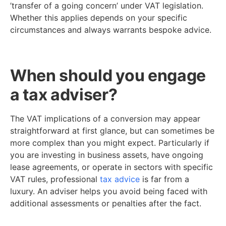
’transfer of a going concern’ under VAT legislation.
Whether this applies depends on your specific
circumstances and always warrants bespoke advice.
When should you engage
a tax adviser?
The VAT implications of a conversion may appear
straightforward at first glance, but can sometimes be
more complex than you might expect. Particularly if
you are investing in business assets, have ongoing
lease agreements, or operate in sectors with specific
VAT rules, professional
tax advice
is far from a
luxury. An adviser helps you avoid being faced with
additional assessments or penalties after the fact.