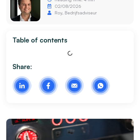
02/08/2026
Roy, Bedrijfsadviseur
Table of contents
Share: