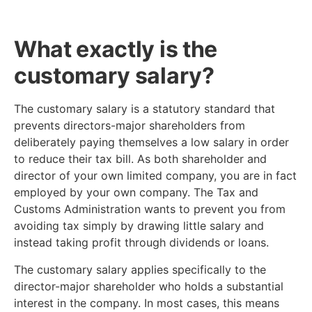
What exactly is the
customary salary?
The customary salary is a statutory standard that
prevents directors-major shareholders from
deliberately paying themselves a low salary in order
to reduce their tax bill. As both shareholder and
director of your own limited company, you are in fact
employed by your own company. The Tax and
Customs Administration wants to prevent you from
avoiding tax simply by drawing little salary and
instead taking profit through dividends or loans.
The customary salary applies specifically to the
director-major shareholder who holds a substantial
interest in the company. In most cases, this means