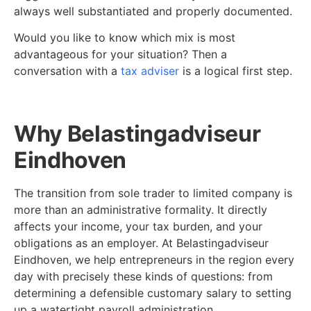
always well substantiated and properly documented.
Would you like to know which mix is most
advantageous for your situation? Then a
conversation with a
tax adviser
is a logical first step.
Why Belastingadviseur
Eindhoven
The transition from sole trader to limited company is
more than an administrative formality. It directly
affects your income, your tax burden, and your
obligations as an employer. At Belastingadviseur
Eindhoven, we help entrepreneurs in the region every
day with precisely these kinds of questions: from
determining a defensible customary salary to setting
up a watertight payroll administration.