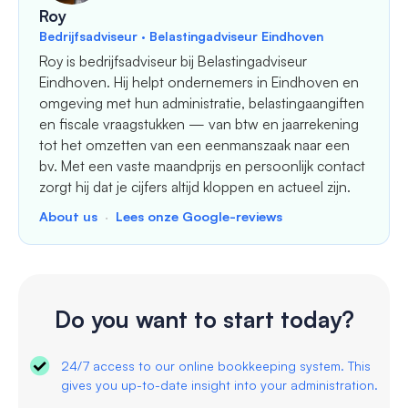
Roy
Bedrijfsadviseur · Belastingadviseur Eindhoven
Roy is bedrijfsadviseur bij Belastingadviseur
Eindhoven. Hij helpt ondernemers in Eindhoven en
omgeving met hun administratie, belastingaangiften
en fiscale vraagstukken — van btw en jaarrekening
tot het omzetten van een eenmanszaak naar een
bv. Met een vaste maandprijs en persoonlijk contact
zorgt hij dat je cijfers altijd kloppen en actueel zijn.
About us
·
Lees onze Google-reviews
Do you want to start today?
24/7 access to our online bookkeeping system. This
gives you up-to-date insight into your administration.