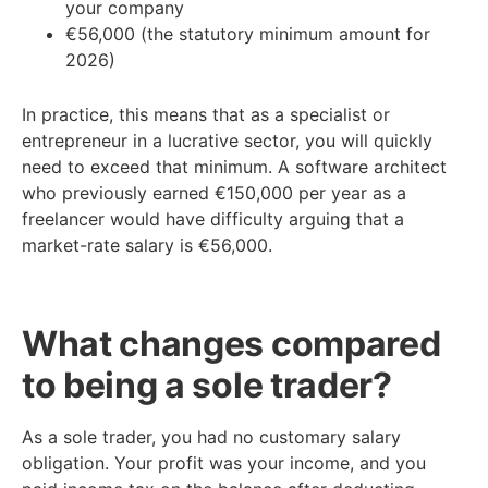
your company
€56,000 (the statutory minimum amount for
2026)
In practice, this means that as a specialist or
entrepreneur in a lucrative sector, you will quickly
need to exceed that minimum. A software architect
who previously earned €150,000 per year as a
freelancer would have difficulty arguing that a
market-rate salary is €56,000.
What changes compared
to being a sole trader?
As a sole trader, you had no customary salary
obligation. Your profit was your income, and you