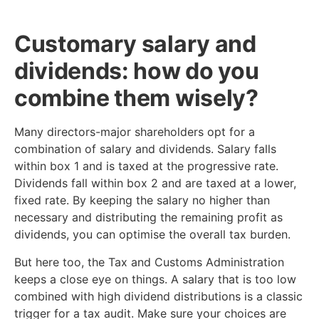
Customary salary and
dividends: how do you
combine them wisely?
Many directors-major shareholders opt for a
combination of salary and dividends. Salary falls
within box 1 and is taxed at the progressive rate.
Dividends fall within box 2 and are taxed at a lower,
fixed rate. By keeping the salary no higher than
necessary and distributing the remaining profit as
dividends, you can optimise the overall tax burden.
But here too, the Tax and Customs Administration
keeps a close eye on things. A salary that is too low
combined with high dividend distributions is a classic
trigger for a tax audit. Make sure your choices are