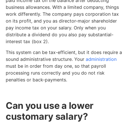
paid income tax on the balance after deducting
business allowances. With a limited company, things
work differently. The company pays corporation tax
on its profit, and you as director-major shareholder
pay income tax on your salary. Only when you
distribute a dividend do you also pay substantial-
interest tax (box 2).
This system can be tax-efficient, but it does require a
sound administrative structure. Your
administration
must be in order from day one, so that payroll
processing runs correctly and you do not risk
penalties or back-payments.
Can you use a lower
customary salary?