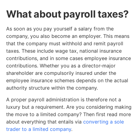
What about payroll taxes?
As soon as you pay yourself a salary from the
company, you also become an employer. This means
that the company must withhold and remit payroll
taxes. These include wage tax, national insurance
contributions, and in some cases employee insurance
contributions. Whether you as a director-major
shareholder are compulsorily insured under the
employee insurance schemes depends on the actual
authority structure within the company.
A proper payroll administration is therefore not a
luxury but a requirement. Are you considering making
the move to a limited company? Then first read more
about everything that entails via
converting a sole
trader to a limited company
.