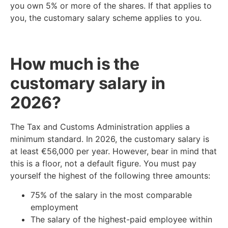
you own 5% or more of the shares. If that applies to
you, the customary salary scheme applies to you.
How much is the
customary salary in
2026?
The Tax and Customs Administration applies a
minimum standard. In 2026, the customary salary is
at least €56,000 per year. However, bear in mind that
this is a floor, not a default figure. You must pay
yourself the highest of the following three amounts:
75% of the salary in the most comparable
employment
The salary of the highest-paid employee within