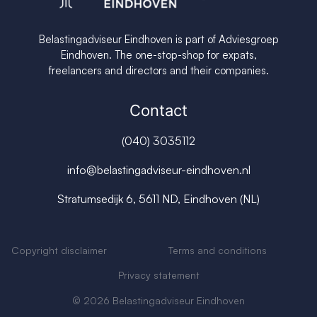
Belastingadviseur Eindhoven is part of Adviesgroep
Eindhoven. The one-stop-shop for expats,
freelancers and directors and their companies.
Contact
(040) 3035112
info@belastingadviseur-eindhoven.nl
Stratumsedijk 6, 5611 ND, Eindhoven (NL)
Copyright disclaimer
Terms and conditions
Privacy s
tatement
© 2026 Belastingadviseur Eindhoven