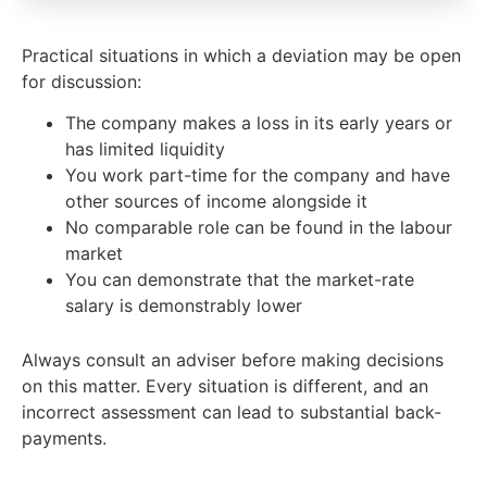
Practical situations in which a deviation may be open
for discussion:
The company makes a loss in its early years or
has limited liquidity
You work part-time for the company and have
other sources of income alongside it
No comparable role can be found in the labour
market
You can demonstrate that the market-rate
salary is demonstrably lower
Always consult an adviser before making decisions
on this matter. Every situation is different, and an
incorrect assessment can lead to substantial back-
payments.