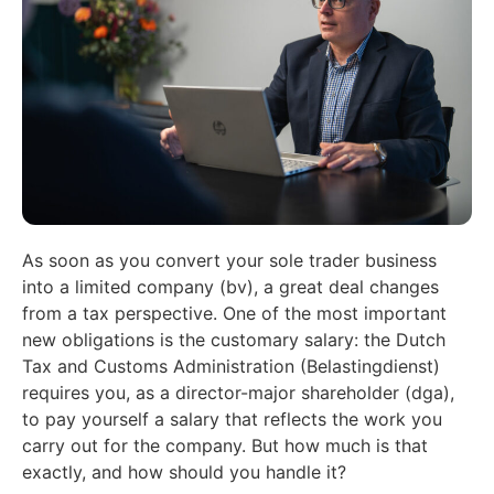
As soon as you convert your sole trader business
into a limited company (bv), a great deal changes
from a tax perspective. One of the most important
new obligations is the customary salary: the Dutch
Tax and Customs Administration (Belastingdienst)
requires you, as a director-major shareholder (dga),
to pay yourself a salary that reflects the work you
carry out for the company. But how much is that
exactly, and how should you handle it?