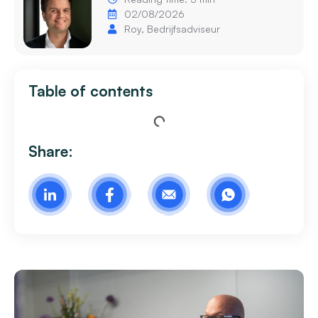
02/08/2026
Roy, Bedrijfsadviseur
Table of contents
Share: