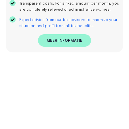
Transparent costs. For a fixed amount per month, you
are completely relieved of administrative worries.
Expert advice from our tax advisors to maximize your
situation and profit from all tax benefits.
MEER INFORMATIE