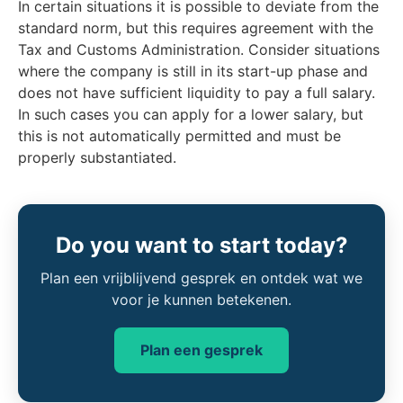
In certain situations it is possible to deviate from the
standard norm, but this requires agreement with the
Tax and Customs Administration. Consider situations
where the company is still in its start-up phase and
does not have sufficient liquidity to pay a full salary.
In such cases you can apply for a lower salary, but
this is not automatically permitted and must be
properly substantiated.
Do you want to start today?
Plan een vrijblijvend gesprek en ontdek wat we
voor je kunnen betekenen.
Plan een gesprek