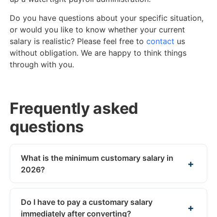
Do you have questions about your specific situation,
or would you like to know whether your current
salary is realistic? Please feel free to
contact
us
without obligation. We are happy to think things
through with you.
Frequently asked
questions
What is the minimum customary salary in
2026?
Do I have to pay a customary salary
immediately after converting?