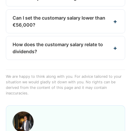
Can I set the customary salary lower than
€56,000?
How does the customary salary relate to
dividends?
We are happy to think along with you. For advice tailored to your
situation we would gladly sit down with you. No rights can be
derived from the content of this page and it may contain
inaccuracies.