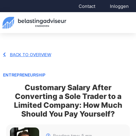
Contact
Inloggen
BACK TO OVERVIEW
ENTREPRENEURSHIP
Customary Salary After
Converting a Sole Trader to a
Limited Company: How Much
Should You Pay Yourself?
Reading time: 5 min