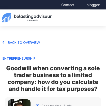
Contact
Inloggen
BACK TO OVERVIEW
ENTREPRENEURSHIP
Goodwill when converting a sole
trader business to a limited
company: how do you calculate
and handle it for tax purposes?
Reading time: 5 min