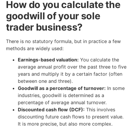
How do you calculate the
goodwill of your sole
trader business?
There is no statutory formula, but in practice a few
methods are widely used:
Earnings-based valuation:
You calculate the
average annual profit over the past three to five
years and multiply it by a certain factor (often
between one and three).
Goodwill as a percentage of turnover:
In some
industries, goodwill is determined as a
percentage of average annual turnover.
Discounted cash flow (DCF):
This involves
discounting future cash flows to present value.
It is more precise, but also more complex.