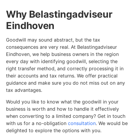
Why Belastingadviseur
Eindhoven
Goodwill may sound abstract, but the tax
consequences are very real. At Belastingadviseur
Eindhoven, we help business owners in the region
every day with identifying goodwill, selecting the
right transfer method, and correctly processing it in
their accounts and tax returns. We offer practical
guidance and make sure you do not miss out on any
tax advantages.
Would you like to know what the goodwill in your
business is worth and how to handle it effectively
when converting to a limited company? Get in touch
with us for a no-obligation
consultation
. We would be
delighted to explore the options with you.