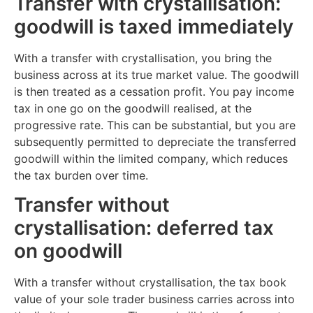
Transfer with crystallisation:
goodwill is taxed immediately
With a transfer with crystallisation, you bring the
business across at its true market value. The goodwill
is then treated as a cessation profit. You pay income
tax in one go on the goodwill realised, at the
progressive rate. This can be substantial, but you are
subsequently permitted to depreciate the transferred
goodwill within the limited company, which reduces
the tax burden over time.
Transfer without
crystallisation: deferred tax
on goodwill
With a transfer without crystallisation, the tax book
value of your sole trader business carries across into