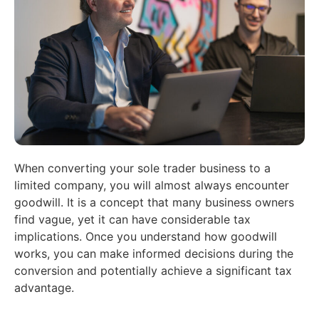
When converting your sole trader business to a
limited company, you will almost always encounter
goodwill. It is a concept that many business owners
find vague, yet it can have considerable tax
implications. Once you understand how goodwill
works, you can make informed decisions during the
conversion and potentially achieve a significant tax
advantage.