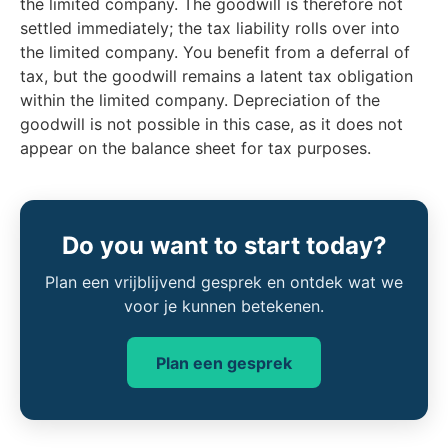
the limited company. The goodwill is therefore not
settled immediately; the tax liability rolls over into
the limited company. You benefit from a deferral of
tax, but the goodwill remains a latent tax obligation
within the limited company. Depreciation of the
goodwill is not possible in this case, as it does not
appear on the balance sheet for tax purposes.
Do you want to start today?
Plan een vrijblijvend gesprek en ontdek wat we
voor je kunnen betekenen.
Plan een gesprek