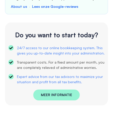
About us
·
Lees onze Google-reviews
Do you want to start today?
24/7 access to our online bookkeeping system. This
gives you up-to-date insight into your administration.
Transparent costs. For a fixed amount per month, you
are completely relieved of administrative worries.
Expert advice from our tax advisors to maximize your
situation and profit from all tax benefits.
MEER INFORMATIE