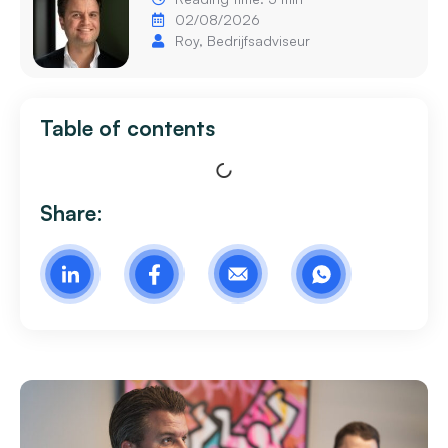
02/08/2026
Roy, Bedrijfsadviseur
Table of contents
Share: