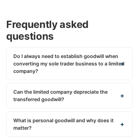
Frequently asked
questions
Do I always need to establish goodwill when
converting my sole trader business to a limited
company?
Can the limited company depreciate the
transferred goodwill?
What is personal goodwill and why does it
matter?