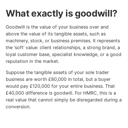
What exactly is goodwill?
Goodwill is the value of your business over and
above the value of its tangible assets, such as
machinery, stock, or business premises. It represents
the ‘soft’ value: client relationships, a strong brand, a
loyal customer base, specialist knowledge, or a good
reputation in the market.
Suppose the tangible assets of your sole trader
business are worth £80,000 in total, but a buyer
would pay £120,000 for your entire business. That
£40,000 difference is goodwill. For HMRC, this is a
real value that cannot simply be disregarded during a
conversion.