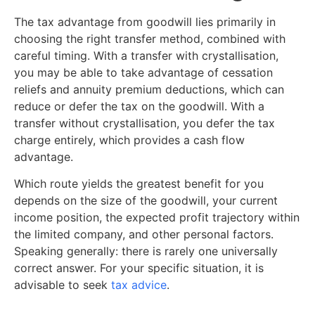
The tax advantage from goodwill lies primarily in
choosing the right transfer method, combined with
careful timing. With a transfer with crystallisation,
you may be able to take advantage of cessation
reliefs and annuity premium deductions, which can
reduce or defer the tax on the goodwill. With a
transfer without crystallisation, you defer the tax
charge entirely, which provides a cash flow
advantage.
Which route yields the greatest benefit for you
depends on the size of the goodwill, your current
income position, the expected profit trajectory within
the limited company, and other personal factors.
Speaking generally: there is rarely one universally
correct answer. For your specific situation, it is
advisable to seek
tax advice
.