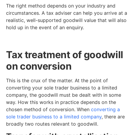
The right method depends on your industry and
circumstances. A tax adviser can help you arrive at a
realistic, well-supported goodwill value that will also
hold up in the event of an enquiry.
Tax treatment of goodwill
on conversion
This is the crux of the matter. At the point of
converting your sole trader business to a limited
company, the goodwill must be dealt with in some
way. How this works in practice depends on the
chosen method of conversion. When
converting a
sole trader business to a limited company
, there are
broadly two routes relevant to goodwill.