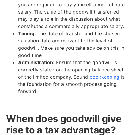
you are required to pay yourself a market-rate
salary. The value of the goodwill transferred
may play a role in the discussion about what
constitutes a commercially appropriate salary.
Timing:
The date of transfer and the chosen
valuation date are relevant to the level of
goodwill. Make sure you take advice on this in
good time.
Administration:
Ensure that the goodwill is
correctly stated on the opening balance sheet
of the limited company. Sound
bookkeeping
is
the foundation for a smooth process going
forward.
When does goodwill give
rise to a tax advantage?