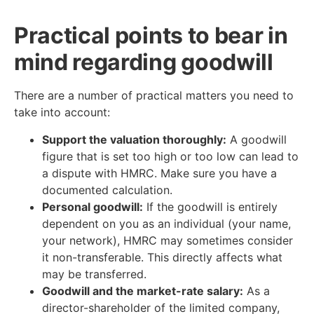
Practical points to bear in
mind regarding goodwill
There are a number of practical matters you need to
take into account:
Support the valuation thoroughly:
A goodwill
figure that is set too high or too low can lead to
a dispute with HMRC. Make sure you have a
documented calculation.
Personal goodwill:
If the goodwill is entirely
dependent on you as an individual (your name,
your network), HMRC may sometimes consider
it non-transferable. This directly affects what
may be transferred.
Goodwill and the market-rate salary:
As a
director-shareholder of the limited company,