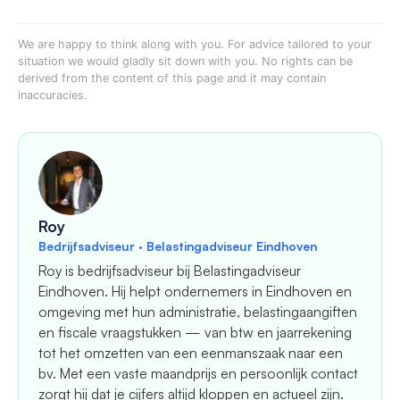
We are happy to think along with you. For advice tailored to your
situation we would gladly sit down with you. No rights can be
derived from the content of this page and it may contain
inaccuracies.
Roy
Bedrijfsadviseur · Belastingadviseur Eindhoven
Roy is bedrijfsadviseur bij Belastingadviseur
Eindhoven. Hij helpt ondernemers in Eindhoven en
omgeving met hun administratie, belastingaangiften
en fiscale vraagstukken — van btw en jaarrekening
tot het omzetten van een eenmanszaak naar een
bv. Met een vaste maandprijs en persoonlijk contact
zorgt hij dat je cijfers altijd kloppen en actueel zijn.