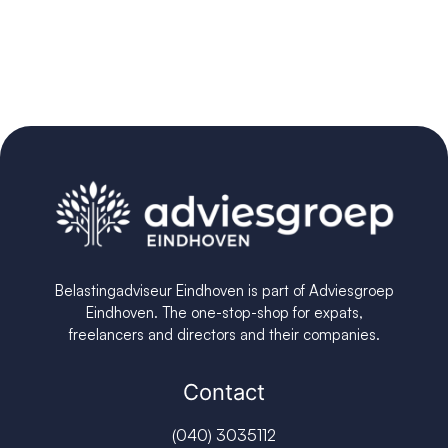
Belastingadviseur Eindhoven is part of Adviesgroep
Eindhoven. The one-stop-shop for expats,
freelancers and directors and their companies.
Contact
(040) 3035112