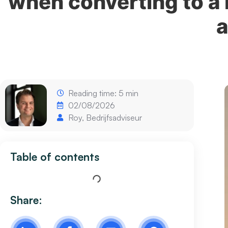
when converting to a
a
Reading time: 5 min
02/08/2026
Roy, Bedrijfsadviseur
Table of contents
Share: