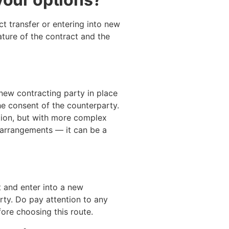
t transfer or entering into new
ture of the contract and the
new contracting party in place
the consent of the counterparty.
tion, but with more complex
 arrangements — it can be a
t and enter into a new
ty. Do pay attention to any
fore choosing this route.