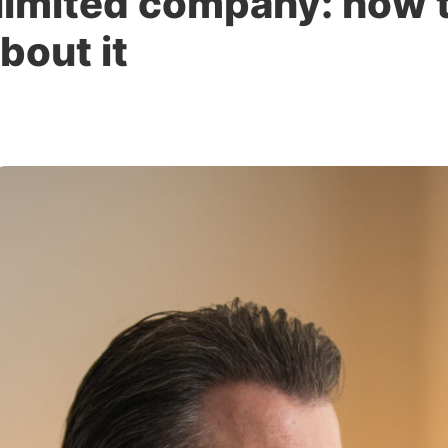
 limited company: how 
bout it