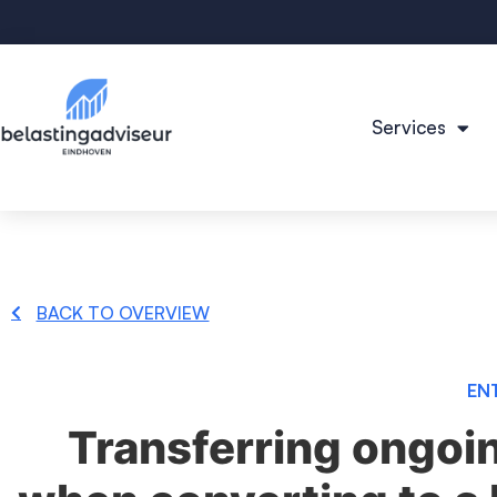
Services
BACK TO OVERVIEW
EN
Transferring ongoi