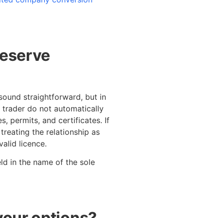
deserve
sound straightforward, but in
e trader do not automatically
, permits, and certificates. If
 treating the relationship as
alid licence.
eld in the name of the sole
your options?