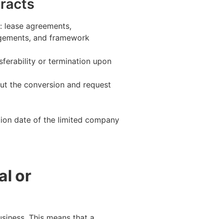
tracts
: lease agreements,
angements, and framework
ferability or termination upon
ut the conversion and request
ation date of the limited company
al or
usiness. This means that a