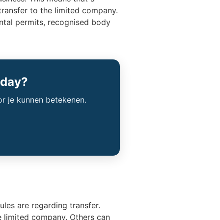
transfer to the limited company.
ental permits, recognised body
oday?
or je kunnen betekenen.
ules are regarding transfer.
e limited company. Others can