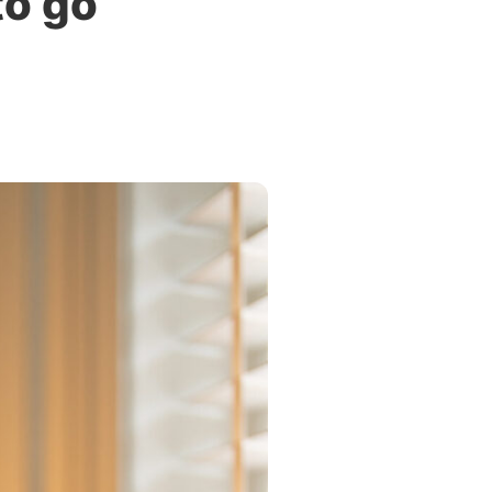
to go