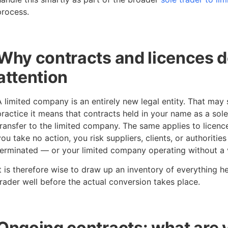
process.
Why contracts and licences 
attention
A limited company is an entirely new legal entity. That may 
practice it means that contracts held in your name as a sol
transfer to the limited company. The same applies to licences
you take no action, you risk suppliers, clients, or authorities
terminated — or your limited company operating without a v
It is therefore wise to draw up an inventory of everything h
trader well before the actual conversion takes place.
Ongoing contracts: what are 