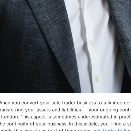
When you convert your sole trader business to a limited co
transferring your assets and liabilities — your ongoing cont
attention. This aspect is sometimes underestimated in practi
the continuity of your business. In this article, you’ll find 
handle this smartly as part of the broader
sole trader to l