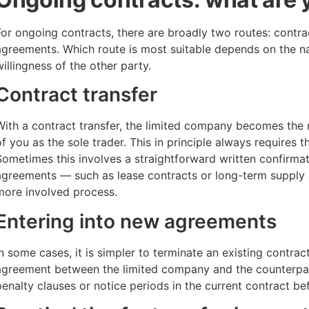
For ongoing contracts, there are broadly two routes: contrac
agreements. Which route is most suitable depends on the na
willingness of the other party.
Contract transfer
With a contract transfer, the limited company becomes the 
of you as the sole trader. This in principle always requires 
Sometimes this involves a straightforward written confirma
agreements — such as lease contracts or long-term supply
more involved process.
Entering into new agreements
In some cases, it is simpler to terminate an existing contrac
agreement between the limited company and the counterpar
penalty clauses or notice periods in the current contract be