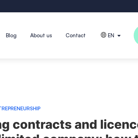
Blog
About us
Contact
EN
TREPRENEURSHIP
ng contracts and licen