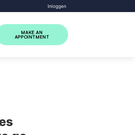
Inloggen
MAKE AN
APPOINTMENT
ces