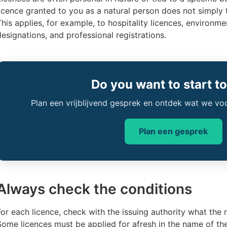
licence granted to you as a natural person does not simply 
This applies, for example, to hospitality licences, environm
designations, and professional registrations.
Do you want to start t
Plan een vrijblijvend gesprek en ontdek wat we vo
Plan een gesprek
Always check the conditions
For each licence, check with the issuing authority what the r
Some licences must be applied for afresh in the name of th