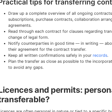
Practical tips for transferring con
Draw up a complete overview of all ongoing contracts
subscriptions, purchase contracts, collaboration arr
agreements.
Read through each contract for clauses regarding trans
change of legal form.
Notify counterparties in good time — in writing — abo
their agreement for the contract transfer.
Keep all written confirmations safely in your
records
.
Plan the transfer as close as possible to the incorpor
to avoid any gaps.
Licences and permits: person
transferable?
Licences are often personal in nature or tied to a specific b