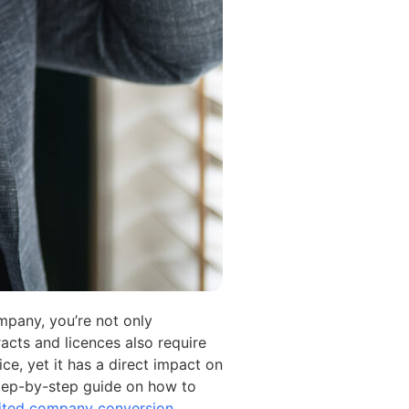
mpany, you’re not only
racts and licences also require
ce, yet it has a direct impact on
a step-by-step guide on how to
imited company conversion